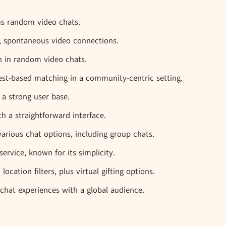
us random video chats.
ck, spontaneous video connections.
on in random video chats.
est-based matching in a community-centric setting.
 a strong user base.
th a straightforward interface.
various chat options, including group chats.
ervice, known for its simplicity.
ocation filters, plus virtual gifting options.
chat experiences with a global audience.