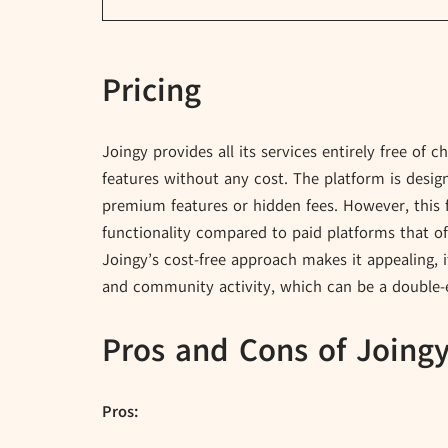
Pricing
Joingy provides all its services entirely free of 
features without any cost. The platform is desi
premium features or hidden fees. However, this
functionality compared to paid platforms that o
Joingy’s cost-free approach makes it appealing, 
and community activity, which can be a double-
Pros and Cons of Joing
Pros: