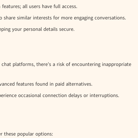
eatures; all users have full access.
 share similar interests for more engaging conversations.
ping your personal details secure.
hat platforms, there’s a risk of encountering inappropriate
anced features found in paid alternatives.
erience occasional connection delays or interruptions.
er these popular options: