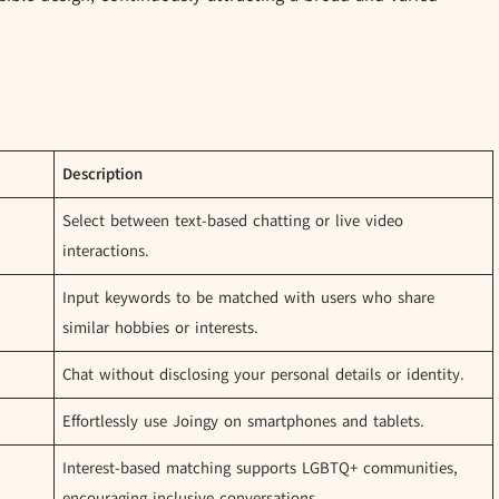
Description
Select between text-based chatting or live video
interactions.
Input keywords to be matched with users who share
similar hobbies or interests.
Chat without disclosing your personal details or identity.
Effortlessly use Joingy on smartphones and tablets.
Interest-based matching supports LGBTQ+ communities,
encouraging inclusive conversations.