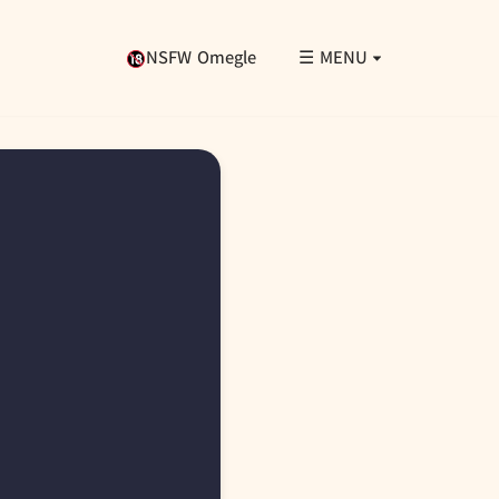
NSFW Omegle
☰ MENU