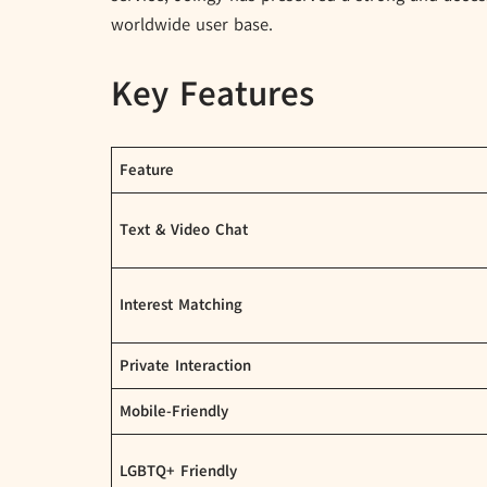
worldwide user base.
Key Features
Feature
Text & Video Chat
Interest Matching
Private Interaction
Mobile-Friendly
LGBTQ+ Friendly