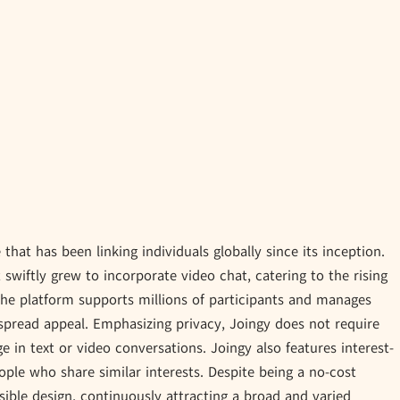
hat has been linking individuals globally since its inception.
t swiftly grew to incorporate video chat, catering to the rising
he platform supports millions of participants and manages
spread appeal. Emphasizing privacy, Joingy does not require
e in text or video conversations. Joingy also features interest-
ople who share similar interests. Despite being a no-cost
sible design, continuously attracting a broad and varied