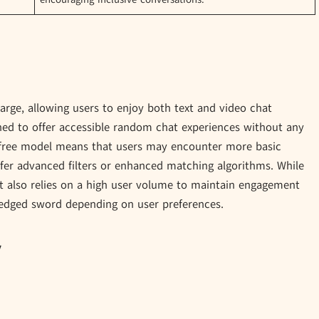
charge, allowing users to enjoy both text and video chat
gned to offer accessible random chat experiences without any
 free model means that users may encounter more basic
ffer advanced filters or enhanced matching algorithms. While
it also relies on a high user volume to maintain engagement
edged sword depending on user preferences.
y