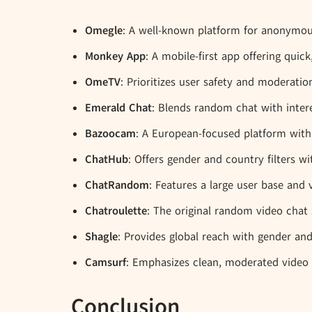
Omegle
: A well-known platform for anonymo
Monkey App
: A mobile-first app offering qui
OmeTV
: Prioritizes user safety and moderati
Emerald Chat
: Blends random chat with inter
Bazoocam
: A European-focused platform with
ChatHub
: Offers gender and country filters wi
ChatRandom
: Features a large user base and 
Chatroulette
: The original random video chat s
Shagle
: Provides global reach with gender and l
Camsurf
: Emphasizes clean, moderated video 
Conclusion