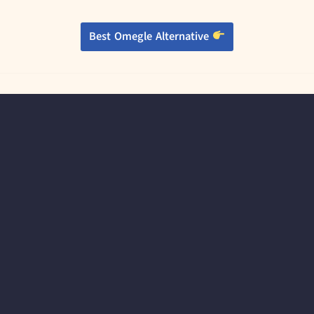
Best Omegle Alternative