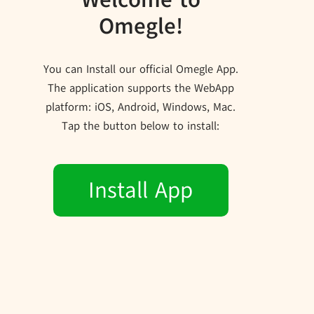
Omegle!
You can Install our official Omegle App.
The application supports the WebApp
platform: iOS, Android, Windows, Mac.
Tap the button below to install:
Install App