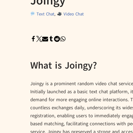
Joingy
Text Chat
,
Video Chat
What is Joingy?
Joingy is a prominent random video chat service t
Initially launched as a basic text chat platform, i
demand for more engaging online interactions. T
countless exchanges daily, underscoring its wide
registration, enabling users to immediately engag
based matching, facilitating connections with pe
service, Joingy has preserved a strong and acces