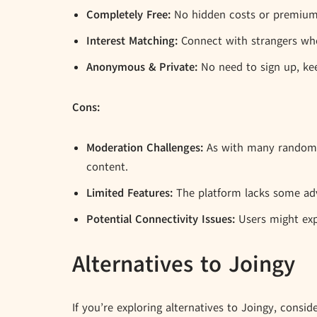
Completely Free:
No hidden costs or premium f
Interest Matching:
Connect with strangers who
Anonymous & Private:
No need to sign up, kee
Cons:
Moderation Challenges:
As with many random c
content.
Limited Features:
The platform lacks some adv
Potential Connectivity Issues:
Users might exp
Alternatives to Joingy
If you’re exploring alternatives to Joingy, consid