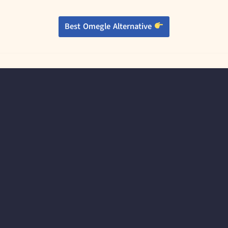
Best Omegle Alternative