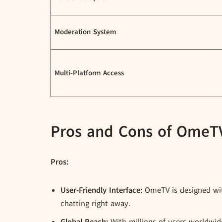
Moderation System
Multi-Platform Access
Pros and Cons of OmeT
Pros:
User-Friendly Interface:
OmeTV is designed with
chatting right away.