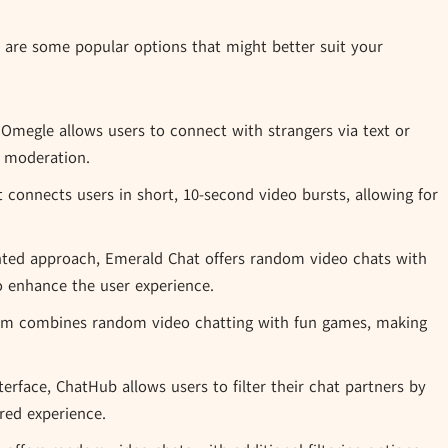
e are some popular options that might better suit your
 Omegle allows users to connect with strangers via text or
g moderation.
 connects users in short, 10-second video bursts, allowing for
ted approach, Emerald Chat offers random video chats with
 enhance the user experience.
m combines random video chatting with fun games, making
terface, ChatHub allows users to filter their chat partners by
red experience.