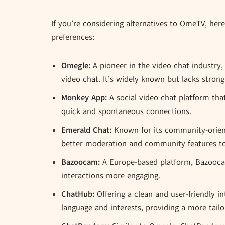
If you’re considering alternatives to OmeTV, her
preferences:
Omegle:
A pioneer in the video chat industry,
video chat. It’s widely known but lacks stron
Monkey App:
A social video chat platform that
quick and spontaneous connections.
Emerald Chat:
Known for its community-orien
better moderation and community features to
Bazoocam:
A Europe-based platform, Bazooca
interactions more engaging.
ChatHub:
Offering a clean and user-friendly in
language and interests, providing a more tailo