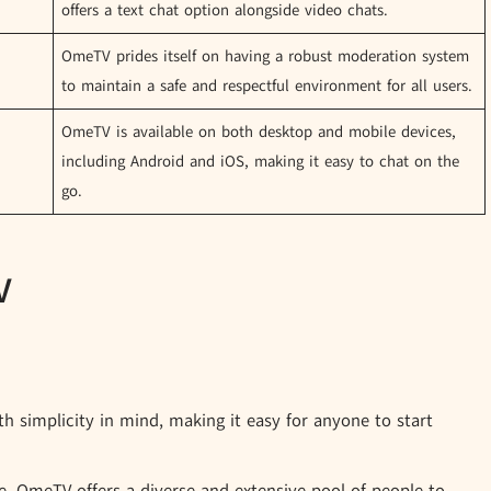
offers a text chat option alongside video chats.
OmeTV prides itself on having a robust moderation system
to maintain a safe and respectful environment for all users.
OmeTV is available on both desktop and mobile devices,
including Android and iOS, making it easy to chat on the
go.
V
 simplicity in mind, making it easy for anyone to start