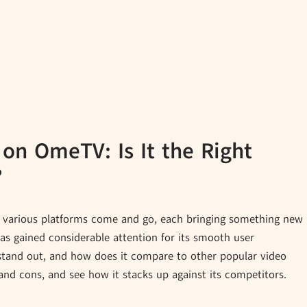
 on OmeTV: Is It the Right
?
een various platforms come and go, each bringing something new
as gained considerable attention for its smooth user
stand out, and how does it compare to other popular video
and cons, and see how it stacks up against its competitors.