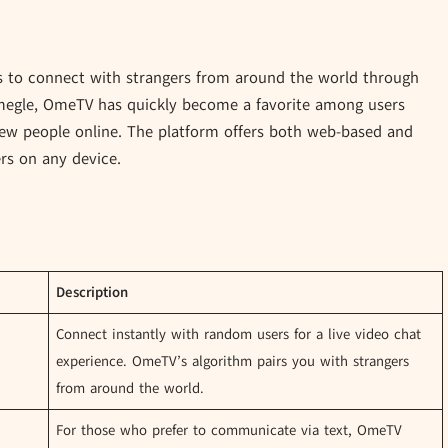
s to connect with strangers from around the world through
 Omegle, OmeTV has quickly become a favorite among users
new people online. The platform offers both web-based and
ers on any device.
Description
Connect instantly with random users for a live video chat
experience. OmeTV’s algorithm pairs you with strangers
from around the world.
For those who prefer to communicate via text, OmeTV