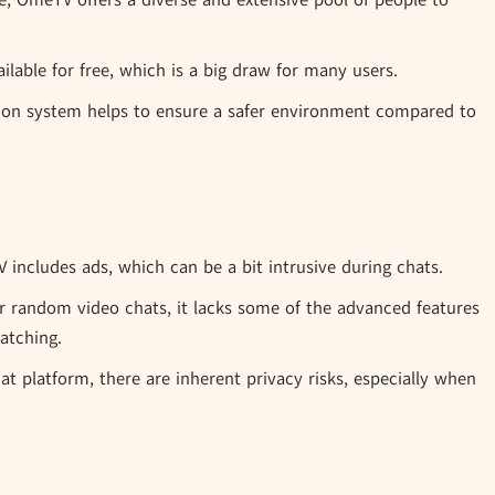
e, OmeTV offers a diverse and extensive pool of people to
ilable for free, which is a big draw for many users.
on system helps to ensure a safer environment compared to
includes ads, which can be a bit intrusive during chats.
r random video chats, it lacks some of the advanced features
atching.
t platform, there are inherent privacy risks, especially when