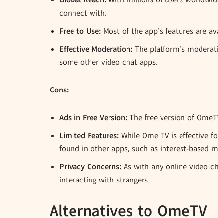
Global Reach:
With millions of users worldwid
connect with.
Free to Use:
Most of the app’s features are ava
Effective Moderation:
The platform’s moderati
some other video chat apps.
Cons:
Ads in Free Version:
The free version of OmeTV 
Limited Features:
While Ome TV is effective fo
found in other apps, such as interest-based m
Privacy Concerns:
As with any online video cha
interacting with strangers.
Alternatives to OmeTV