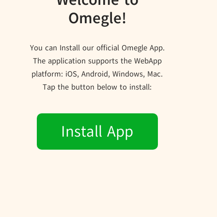
Omegle!
You can Install our official Omegle App.
The application supports the WebApp
platform: iOS, Android, Windows, Mac.
Tap the button below to install:
Install App