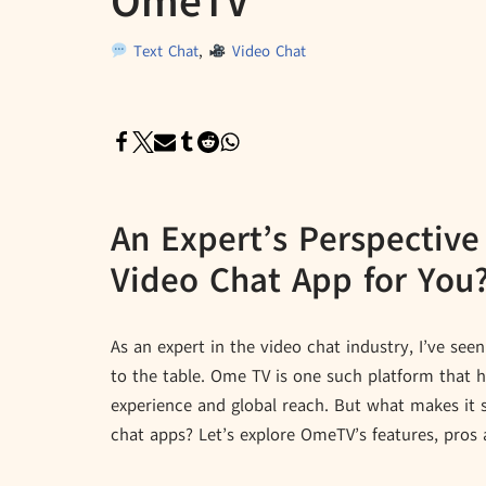
OmeTV
Text Chat
,
Video Chat
An Expert’s Perspective
Video Chat App for You
As an expert in the video chat industry, I’ve s
to the table. Ome TV is one such platform that h
experience and global reach. But what makes it 
chat apps? Let’s explore OmeTV’s features, pros 