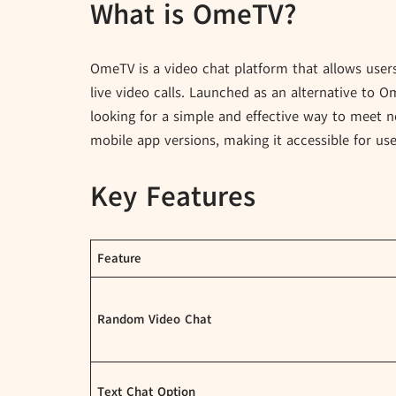
What is OmeTV?
OmeTV is a video chat platform that allows user
live video calls. Launched as an alternative to
looking for a simple and effective way to meet 
mobile app versions, making it accessible for us
Key Features
Feature
Random Video Chat
Text Chat Option