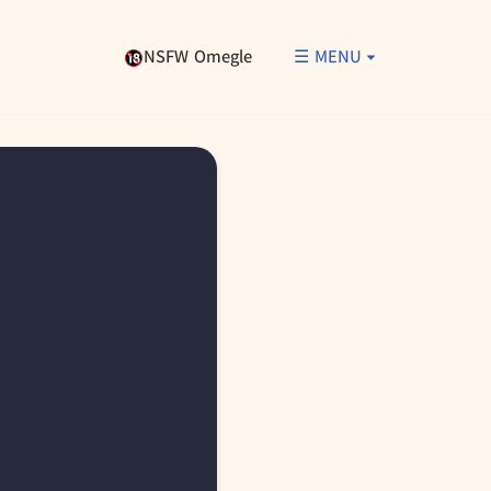
NSFW Omegle
☰ MENU